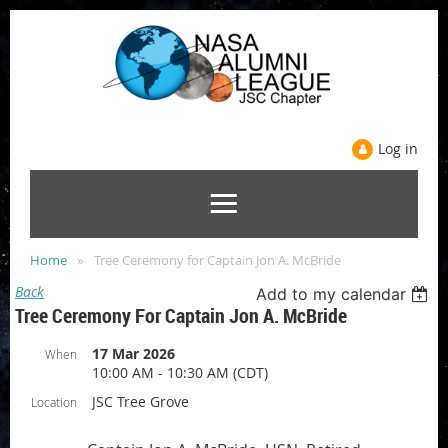
Log in
Home
Tree Ceremony for Captain Jon A. McBride
Back
Add to my calendar
Tree Ceremony For Captain Jon A. McBride
17 Mar 2026
When
10:00 AM - 10:30 AM (CDT)
JSC Tree Grove
Location