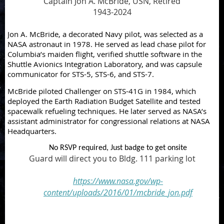
Captain Jon A. McBride, USN, Retired
1943-2024
Jon A. McBride, a decorated Navy pilot, was selected as a
NASA astronaut in 1978. He served as lead chase pilot for
Columbia’s maiden flight, verified shuttle software in the
Shuttle Avionics Integration Laboratory, and was capsule
communicator for STS-5, STS-6, and STS-7.
McBride piloted Challenger on STS-41G in 1984, which
deployed the Earth Radiation Budget Satellite and tested
spacewalk refueling techniques. He later served as NASA’s
assistant administrator for congressional relations at NASA
Headquarters.
No RSVP required, Just badge to get onsite
Guard will direct you to Bldg. 111 parking lot
https://www.nasa.gov/wp-
content/uploads/2016/01/mcbride_jon.pdf