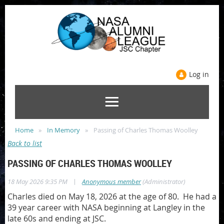
Log in
Home
In Memory
Passing of Charles Thomas Woolley
Back to list
PASSING OF CHARLES THOMAS WOOLLEY
|
18 May 2026 9:35 PM
Anonymous member
(Administrator)
Charles died on May 18, 2026 at the age of 80. He had a
39 year career with NASA beginning at Langley in the
late 60s and ending at JSC.