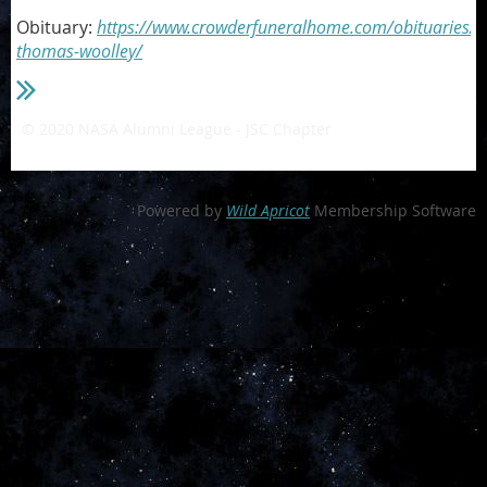
Obituary:
https://www.crowderfuneralhome.com/obituaries/c
thomas-woolley/
© 2020 NASA Alumni League - JSC Chapter
- a private 501(c)3
non-profit organization
Powered by
Wild Apricot
Membership Software