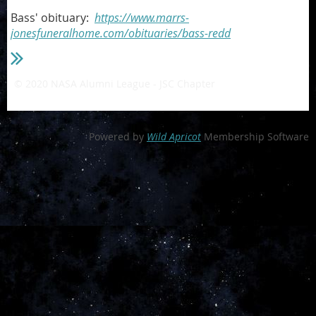
Bass' obituary:
https://www.marrs-
jonesfuneralhome.com/obituaries/bass-redd
© 2020 NASA Alumni League - JSC Chapter
- a private 501(c)3
non-profit organization
Powered by
Wild Apricot
Membership Software