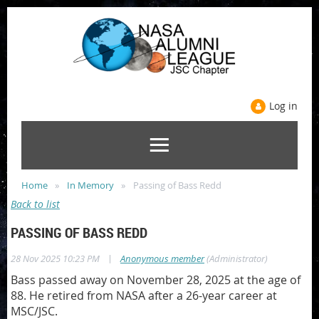
Log in
Home
In Memory
Passing of Bass Redd
Back to list
PASSING OF BASS REDD
|
28 Nov 2025 10:23 PM
Anonymous member
(Administrator)
Bass passed away on November 28, 2025 at the age of
88. He retired from NASA after a 26-year career at
MSC/JSC.