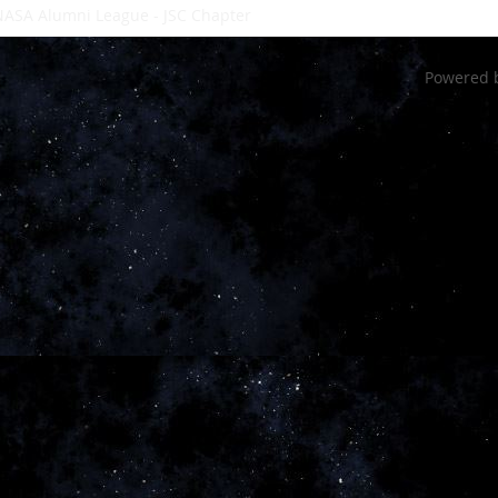
ASA Alumni League - JSC Chapter
- a private 501(c)3 non-profit or
Powered 