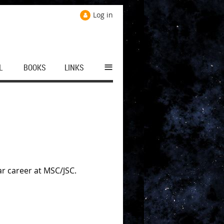
Log in
≡
L
BOOKS
LINKS
ar career at MSC/JSC.