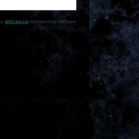
ganization
by
Wild Apricot
Membership Software