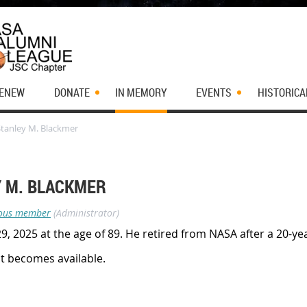
RENEW
DONATE
IN MEMORY
EVENTS
HISTORICA
Stanley M. Blackmer
Y M. BLACKMER
ous member
(Administrator)
, 2025 at the age of 89. He retired from NASA after a 20-ye
it becomes available.