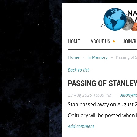
HOME
ABOUT US
JOIN/
Home
In Memory
Passing of 
Back to list
PASSING OF STANLE
29 Aug 2025 10:00 PM
|
Anonym
Stan passed away on August 29
Obituary will be posted when 