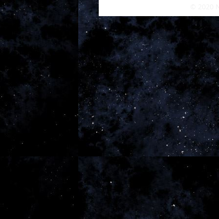
© 2020 N